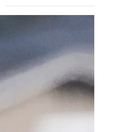
as the AKC. ...