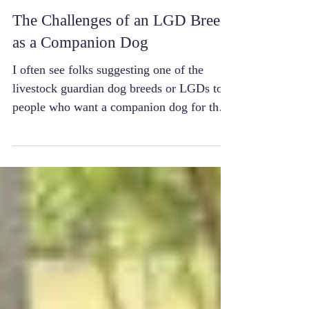
The Challenges of an LGD Breed
as a Companion Dog
I often see folks suggesting one of the
livestock guardian dog breeds or LGDs to
people who want a companion dog for their
suburban...