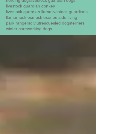
herding dogs
livestock guardian dogs
livestock guardian donkey
livestock guardian llama
livestock guardians
llama
musk ox
musk oxen
outside living
park rangers
qiviut
rescue
sled dogs
terriers
winter care
working dogs