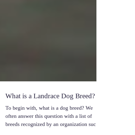
What is a Landrace Dog Breed?
To begin with, what is a dog breed? We
often answer this question with a list of
breeds recognized by an organization such