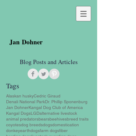
Jan Dohner
Blog Posts and Articles
Tags
Alaskan husky
Cedric Giraud
Denali National Park
Dr. Phillip Sponenburg
Jan Dohner
Kangal Dog Club of America
Kangal Dogs
LGD
alternative livestock
animal predators
bears
beehives
breed traits
coyotes
dog breeds
dogs
domestication
donkey
earthdogs
farm dogs
fiber