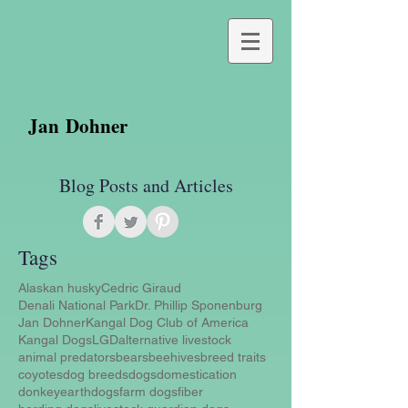
Jan Dohner
Blog Posts and Articles
Tags
Alaskan husky
Cedric Giraud
Denali National Park
Dr. Phillip Sponenburg
Jan Dohner
Kangal Dog Club of America
Kangal Dogs
LGD
alternative livestock
animal predators
bears
beehives
breed traits
coyotes
dog breeds
dogs
domestication
donkey
earthdogs
farm dogs
fiber