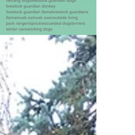
herding dogs
livestock guardian dogs
livestock guardian donkey
livestock guardian llama
livestock guardians
llama
musk ox
musk oxen
outside living
park rangers
qiviut
rescue
sled dogs
terriers
winter care
working dogs