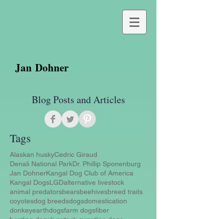
Jan Dohner
Blog Posts and Articles
Tags
Alaskan husky
Cedric Giraud
Denali National Park
Dr. Phillip Sponenburg
Jan Dohner
Kangal Dog Club of America
Kangal Dogs
LGD
alternative livestock
animal predators
bears
beehives
breed traits
coyotes
dog breeds
dogs
domestication
donkey
earthdogs
farm dogs
fiber