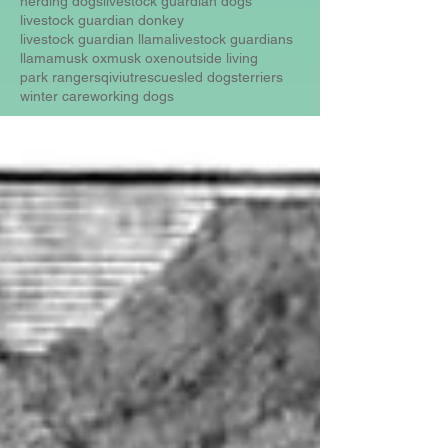
herding dogs
livestock guardian dogs
livestock guardian donkey
livestock guardian llama
livestock guardians
llama
musk ox
musk oxen
outside living
park rangers
qiviut
rescue
sled dogs
terriers
winter care
working dogs