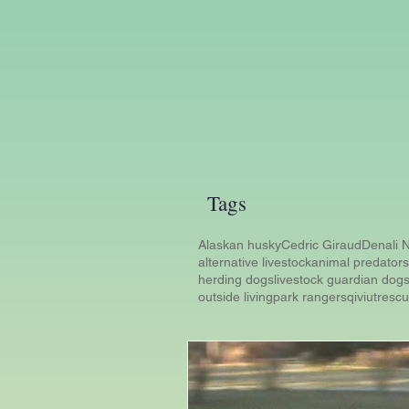
Tags
Alaskan husky
Cedric Giraud
Denali N
alternative livestock
animal predators
herding dogs
livestock guardian dog
outside living
park rangers
qiviut
resc