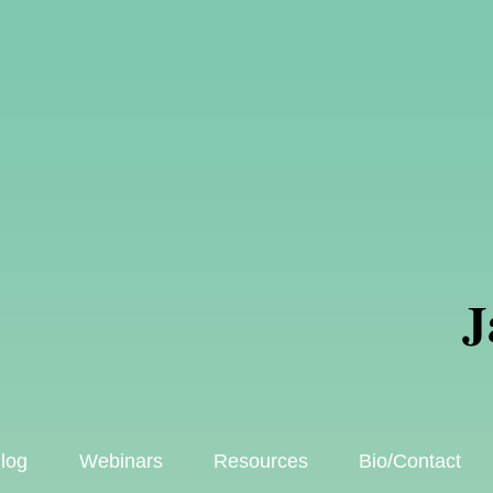
J
log
Webinars
Resources
Bio/Contact