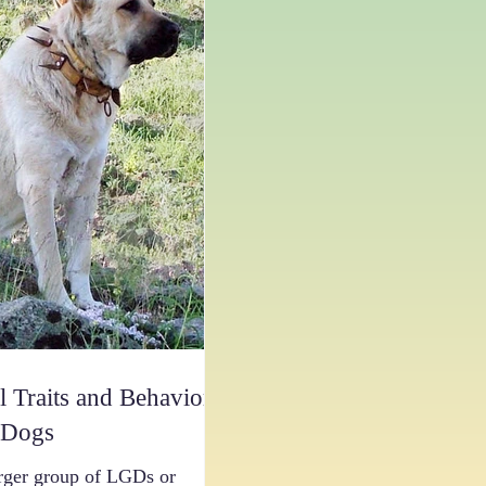
l Traits and Behaviors
 Dogs
rger group of LGDs or