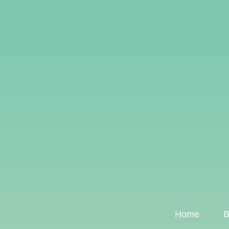
Home
B