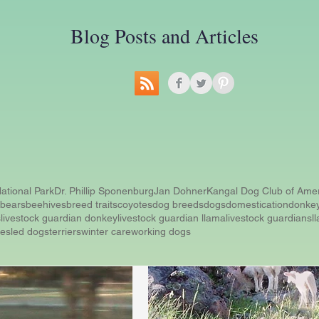
Blog Posts and Articles
ational Park
Dr. Phillip Sponenburg
Jan Dohner
Kangal Dog Club of Ame
bears
beehives
breed traits
coyotes
dog breeds
dogs
domestication
donke
s
livestock guardian donkey
livestock guardian llama
livestock guardians
l
ue
sled dogs
terriers
winter care
working dogs