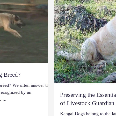
g Breed?
breed? We often answer this
 recognized by an
Preserving the Essentia
 ...
of Livestock Guardian
Kangal Dogs belong to the la