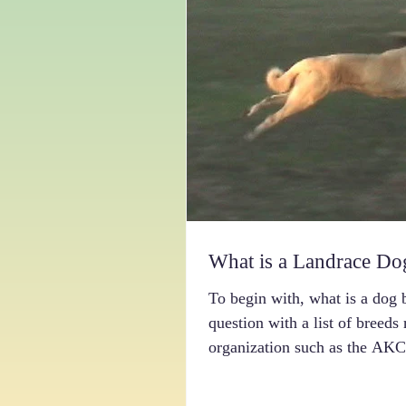
What is a Landrace Do
To begin with, what is a dog 
question with a list of breeds
organization such as the AKC.