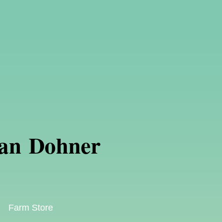
an Dohner
Farm Store