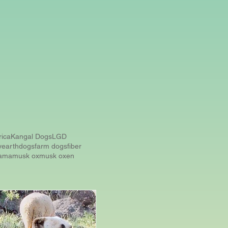
rica
Kangal Dogs
LGD
y
earthdogs
farm dogs
fiber
lama
musk ox
musk oxen