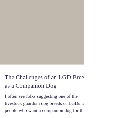
The Challenges of an LGD Breed
as a Companion Dog
I often see folks suggesting one of the
livestock guardian dog breeds or LGDs to