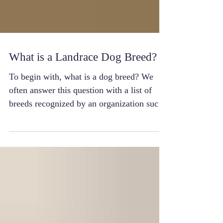
What is a Landrace Dog Breed?
To begin with, what is a dog breed? We
often answer this question with a list of
breeds recognized by an organization such
as the AKC. ...