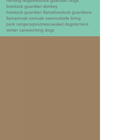
herding dogs
livestock guardian dogs
livestock guardian donkey
livestock guardian llama
livestock guardians
llama
musk ox
musk oxen
outside living
park rangers
qiviut
rescue
sled dogs
terriers
winter care
working dogs