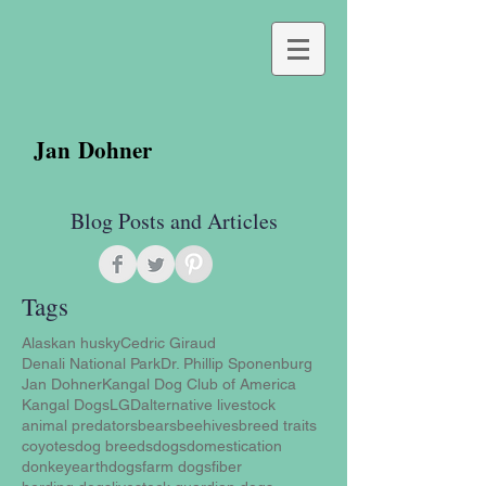
Jan Dohner
Blog Posts and Articles
Tags
Alaskan husky
Cedric Giraud
Denali National Park
Dr. Phillip Sponenburg
Jan Dohner
Kangal Dog Club of America
Kangal Dogs
LGD
alternative livestock
animal predators
bears
beehives
breed traits
coyotes
dog breeds
dogs
domestication
donkey
earthdogs
farm dogs
fiber